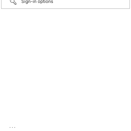
Sign-in options
...