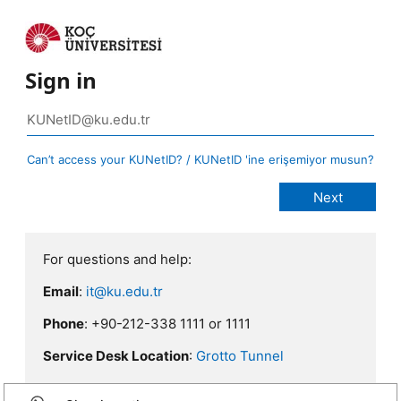
Sign in
Can’t access your KUNetID? / KUNetID 'ine erişemiyor musun?
For questions and help:
Email
:
it@ku.edu.tr
Phone
: +90-212-338 1111 or 1111
Service Desk Location
:
Grotto Tunnel